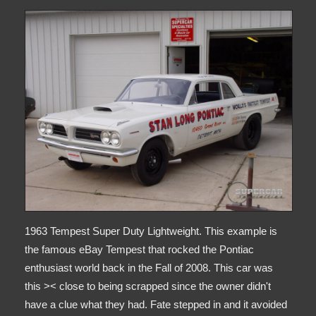
1963 Tempest Super Duty Lightweight. This example is
the famous eBay Tempest that rocked the Pontiac
enthusiast world back in the Fall of 2008. This car was
this >< close to being scrapped since the owner didn't
have a clue what they had. Fate stepped in and it avoided