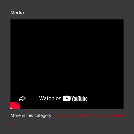
Media
More in this category:
« 1965 GTO
1965 GTO Convertible
»