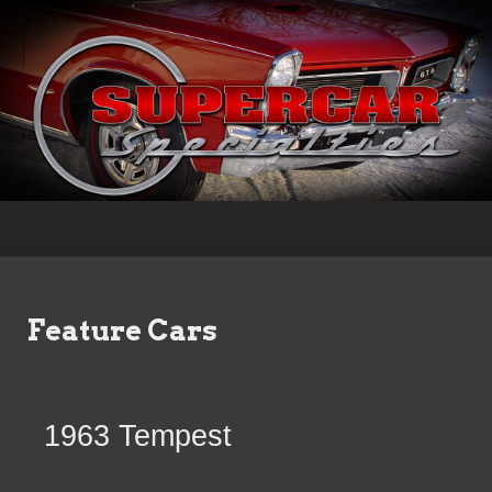
Feature Cars
1963 Tempest