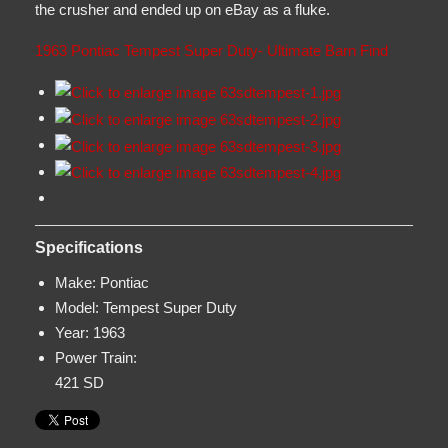
the crusher and ended up on eBay as a fluke.
1963 Pontiac Tempest Super Duty- Ultimate Barn Find
Specifications
Make:
Pontiac
Model:
Tempest Super Duty
Year:
1963
Power Train:
421 SD