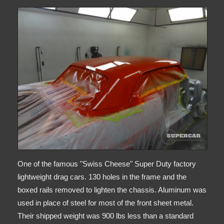
One of the famous "Swiss Cheese" Super Duty factory
lightweight drag cars. 130 holes in the frame and the
boxed rails removed to lighten the chassis. Aluminum was
used in place of steel for most of the front sheet metal.
Their shipped weight was 900 lbs less than a standard