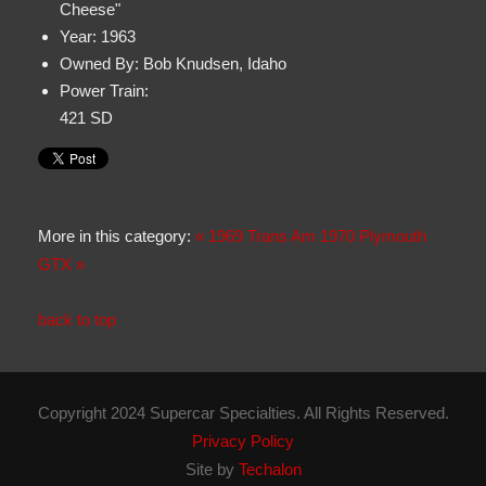
Cheese"
Year:
1963
Owned By:
Bob Knudsen, Idaho
Power Train:
421 SD
More in this category:
« 1969 Trans Am
1970 Plymouth
GTX »
back to top
Copyright 2024 Supercar Specialties. All Rights Reserved.
Privacy Policy
Site by
Techalon