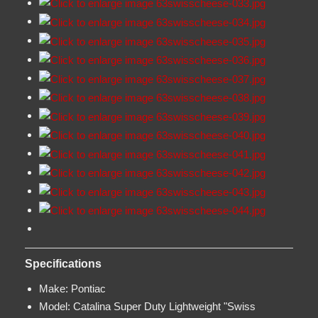
Specifications
Make:
Pontiac
Model:
Catalina Super Duty Lightweight "Swiss