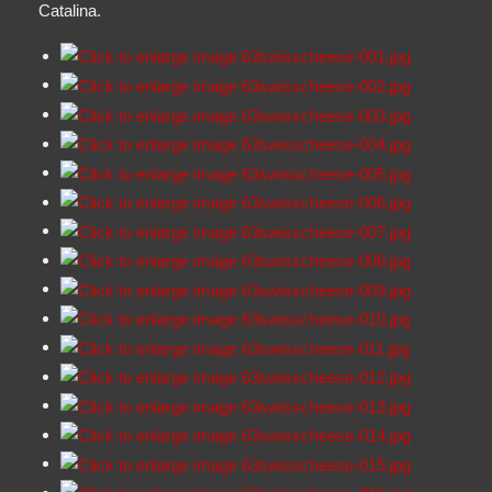
Catalina.