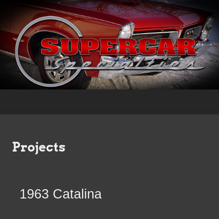
Projects
1963 Catalina